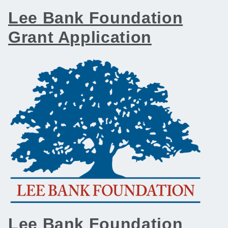
Lee Bank Foundation
Grant Application
Lee Bank Foundation