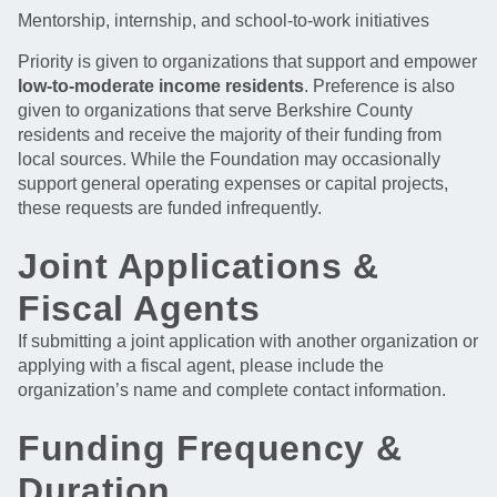
Mentorship, internship, and school-to-work initiatives
Priority is given to organizations that support and empower
low-to-moderate income residents
. Preference is also
given to organizations that serve Berkshire County
residents and receive the majority of their funding from
local sources. While the Foundation may occasionally
support general operating expenses or capital projects,
these requests are funded infrequently.
Joint Applications &
Fiscal Agents
If submitting a joint application with another organization or
applying with a fiscal agent, please include the
organization’s name and complete contact information.
Funding Frequency &
Duration