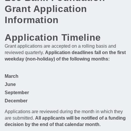
Grant Application
Information
Application Timeline
Grant applications are accepted on a rolling basis and
reviewed quarterly.
Application deadlines fall on the first
weekday (non-holiday) of the following months:
March
June
September
December
Applications are reviewed during the month in which they
are submitted.
All applicants will be notified of a funding
decision by the end of that calendar month.