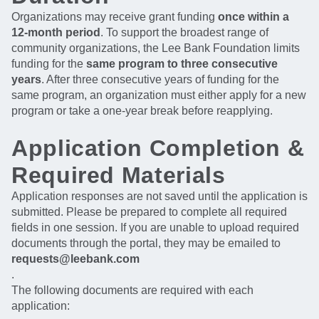
Organizations may receive grant funding
once within a
12-month period
. To support the broadest range of
community organizations, the Lee Bank Foundation limits
funding for the
same program to three consecutive
years
. After three consecutive years of funding for the
same program, an organization must either apply for a new
program or take a one-year break before reapplying.
Application Completion &
Required Materials
Application responses are not saved until the application is
submitted. Please be prepared to complete all required
fields in one session. If you are unable to upload required
documents through the portal, they may be emailed to
requests@leebank.com
.
The following documents are required with each
application: