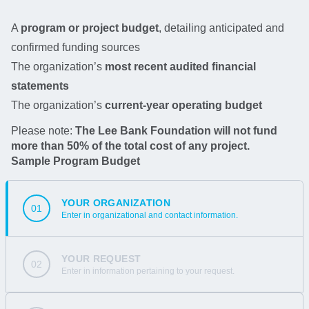
A
program or project budget
, detailing anticipated and
confirmed funding sources
The organization’s
most recent audited financial
statements
The organization’s
current-year operating budget
Please note:
The Lee Bank Foundation will not fund
more than 50% of the total cost of any project.
Sample Program Budget
YOUR ORGANIZATION
01
Enter in organizational and contact information.
YOUR REQUEST
02
Enter in information pertaining to your request.