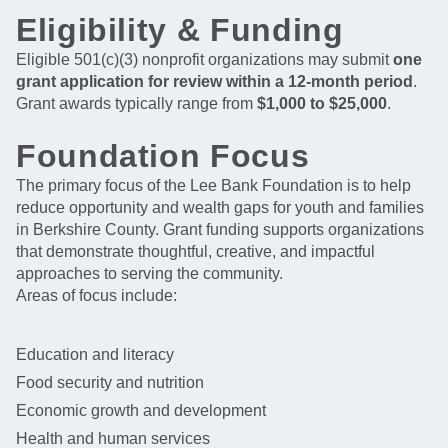
Eligibility & Funding
Eligible 501(c)(3) nonprofit organizations may submit
one
grant application for review within a 12-month period
.
Grant awards typically range from
$1,000 to $25,000
.
Foundation Focus
The primary focus of the Lee Bank Foundation is to help
reduce opportunity and wealth gaps for youth and families
in Berkshire County. Grant funding supports organizations
that demonstrate thoughtful, creative, and impactful
approaches to serving the community.
Areas of focus include:
Education and literacy
Food security and nutrition
Economic growth and development
Health and human services