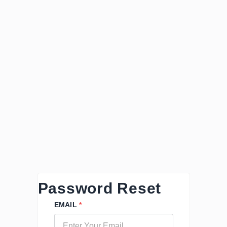
Password Reset
EMAIL